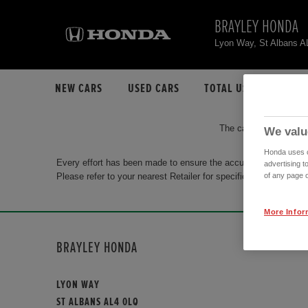
BRAYLEY HONDA
Lyon Way, St Albans 
NEW CARS
USED CARS
TOTAL USED CAR STO
The car you are search
We valu
Honda uses co
Every effort has been made to ensure the accuracy of the info
advertising t
Please refer to your nearest Retailer for specific terms and con
of any page o
More Infor
BRAYLEY HONDA
LYON WAY
ST ALBANS AL4 0LQ