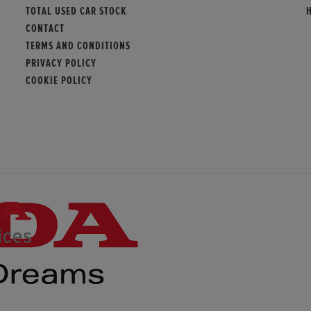
TOTAL USED CAR STOCK
CONTACT
TERMS AND CONDITIONS
PRIVACY POLICY
COOKIE POLICY