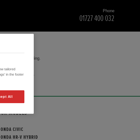
Phone
01727 400 032
for your understanding.
w tailored
cision to purchase.
gs' in the footer
ept All
OUR MODELS
HONDA CIVIC
HONDA HR-V HYBRID