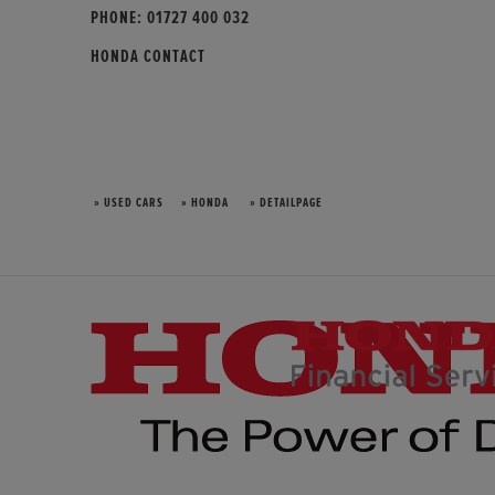
PHONE:
01727 400 032
HONDA CONTACT
» USED CARS
» HONDA
» DETAILPAGE