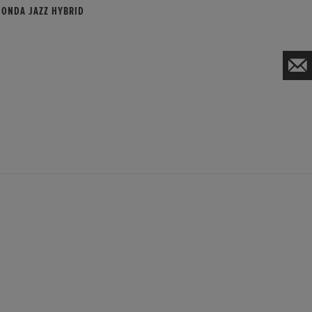
HONDA JAZZ HYBRID