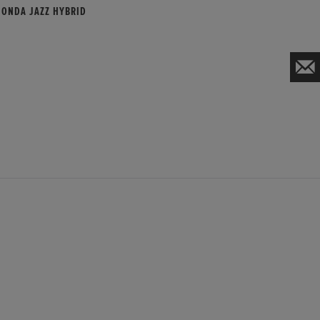
HONDA JAZZ HYBRID