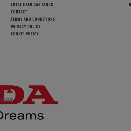
TOTAL USED CAR STOCK
CONTACT
TERMS AND CONDITIONS
PRIVACY POLICY
COOKIE POLICY