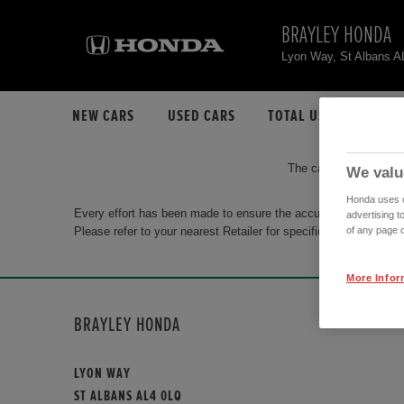
BRAYLEY HONDA
Lyon Way, St Albans 
NEW CARS
USED CARS
TOTAL USED CAR STO
The car you are search
We valu
Honda uses co
Every effort has been made to ensure the accuracy of the info
advertising t
Please refer to your nearest Retailer for specific terms and con
of any page o
More Infor
BRAYLEY HONDA
LYON WAY
ST ALBANS AL4 0LQ