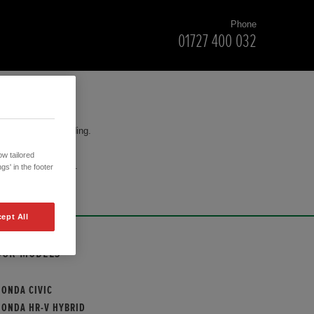
Phone
01727 400 032
for your understanding.
w tailored
cision to purchase.
gs' in the footer
ept All
OUR MODELS
HONDA CIVIC
HONDA HR-V HYBRID