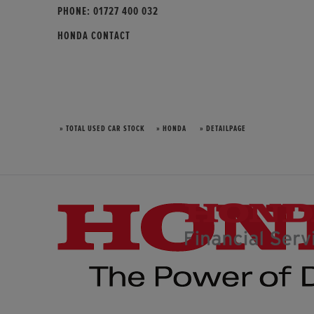
PHONE:
01727 400 032
HONDA CONTACT
» TOTAL USED CAR STOCK
» HONDA
» DETAILPAGE